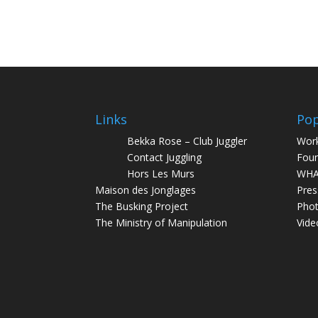
Links
Pop
Bekka Rose – Club Juggler
Wor
Contact Juggling
Foun
Hors Les Murs
WHA
Maison des Jonglages
Pres
The Busking Project
Pho
The Ministry of Manipulation
Vide