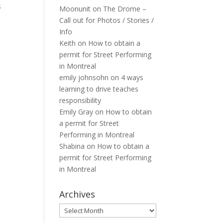
s
Moonunit
on
The Drome –
Call out for Photos / Stories /
Info
Keith
on
How to obtain a
permit for Street Performing
in Montreal
emily johnsohn
on
4 ways
learning to drive teaches
responsibility
Emily Gray
on
How to obtain
a permit for Street
Performing in Montreal
Shabina
on
How to obtain a
permit for Street Performing
in Montreal
Archives
Archives