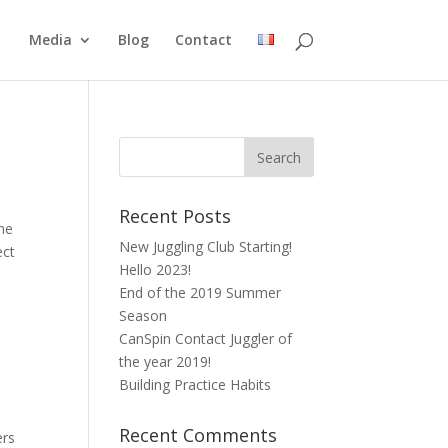
Media
Blog
Contact
Recent Posts
the
New Juggling Club Starting!
ect
Hello 2023!
End of the 2019 Summer
Season
CanSpin Contact Juggler of
the year 2019!
Building Practice Habits
Recent Comments
ers