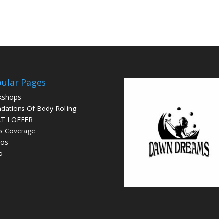
ular Pages
kshops
dations Of Body Rolling
T I OFFER
s Coverage
tos
o