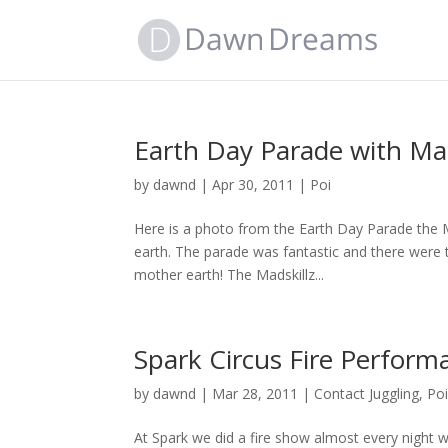
Earth Day Parade with Mad
by
dawnd
|
Apr 30, 2011
|
Poi
Here is a photo from the Earth Day Parade the Ma
earth. The parade was fantastic and there were
mother earth! The Madskillz...
Spark Circus Fire Perform
by
dawnd
|
Mar 28, 2011
|
Contact Juggling
,
Po
At Spark we did a fire show almost every night 