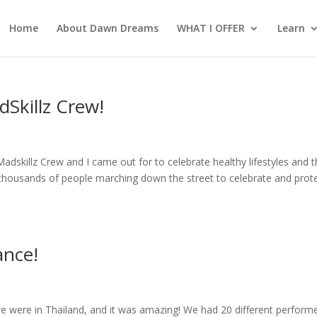
Home
About Dawn Dreams
WHAT I OFFER
Learn
Skillz Crew!
dskillz Crew and I came out for to celebrate healthy lifestyles and 
 thousands of people marching down the street to celebrate and prot
ance!
i
we were in Thailand, and it was amazing! We had 20 different perform