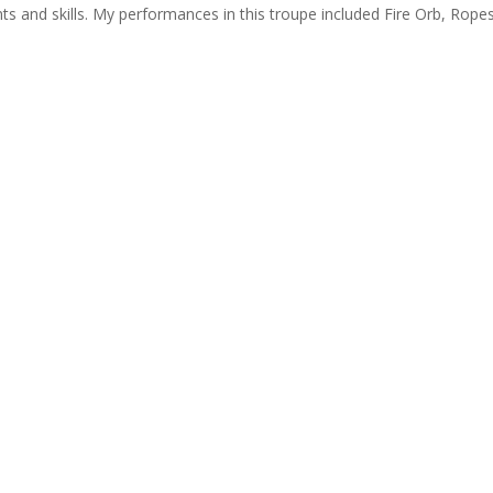
ents and skills. My performances in this troupe included Fire Orb, Rope