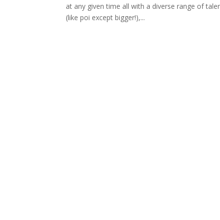
at any given time all with a diverse range of tal
(like poi except bigger!),...