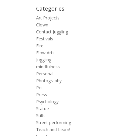
Categories
Art Projects
Clown
Contact Juggling
Festivals
Fire
Flow Arts
Juggling
mindfulness
Personal
Photography
Poi
Press
Psychology
Statue
Stilts
Street performing
Teach and Learn!