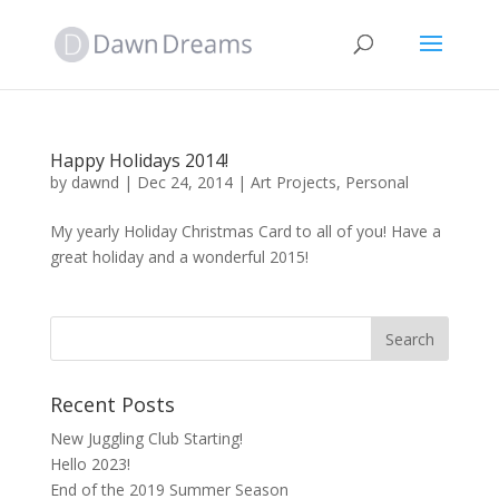
Happy Holidays 2014!
by
dawnd
|
Dec 24, 2014
|
Art Projects
,
Personal
My yearly Holiday Christmas Card to all of you! Have a
great holiday and a wonderful 2015!
Recent Posts
New Juggling Club Starting!
Hello 2023!
End of the 2019 Summer Season