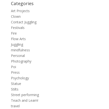
Categories
Art Projects
Clown
Contact Juggling
Festivals
Fire
Flow Arts
Juggling
mindfulness
Personal
Photography
Poi
Press
Psychology
Statue
Stilts
Street performing
Teach and Learn!
travel