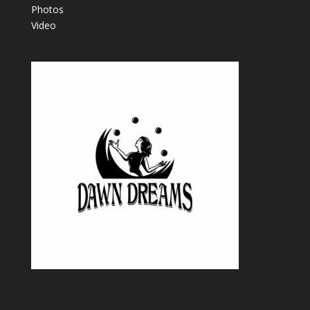
Photos
Video