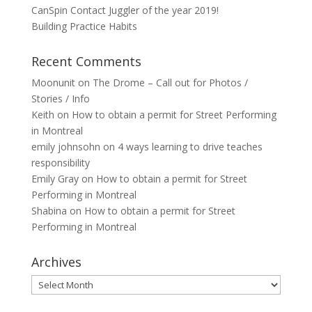
CanSpin Contact Juggler of the year 2019!
Building Practice Habits
Recent Comments
Moonunit
on
The Drome – Call out for Photos /
Stories / Info
Keith
on
How to obtain a permit for Street Performing
in Montreal
emily johnsohn
on
4 ways learning to drive teaches
responsibility
Emily Gray
on
How to obtain a permit for Street
Performing in Montreal
Shabina
on
How to obtain a permit for Street
Performing in Montreal
Archives
Archives