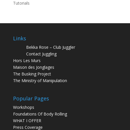
Tutorials
Links
Bekka Rose – Club Juggler
Contact Juggling
Hors Les Murs
Maison des Jonglages
The Busking Project
The Ministry of Manipulation
Popular Pages
Workshops
Foundations Of Body Rolling
WHAT I OFFER
Press Coverage