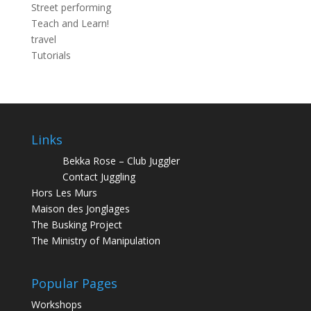
Street performing
Teach and Learn!
travel
Tutorials
Links
Bekka Rose – Club Juggler
Contact Juggling
Hors Les Murs
Maison des Jonglages
The Busking Project
The Ministry of Manipulation
Popular Pages
Workshops