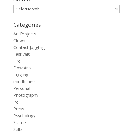
Archives
Categories
Art Projects
Clown
Contact Juggling
Festivals
Fire
Flow Arts
Juggling
mindfulness
Personal
Photography
Poi
Press
Psychology
Statue
Stilts