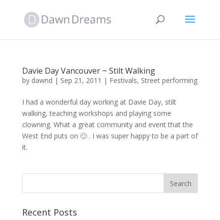
Davie Day Vancouver ~ Stilt Walking
by
dawnd
|
Sep 21, 2011
|
Festivals
,
Street performing
I had a wonderful day working at Davie Day, stilt
walking, teaching workshops and playing some
clowning. What a great community and event that the
West End puts on 🙂 . I was super happy to be a part of
it.
Recent Posts