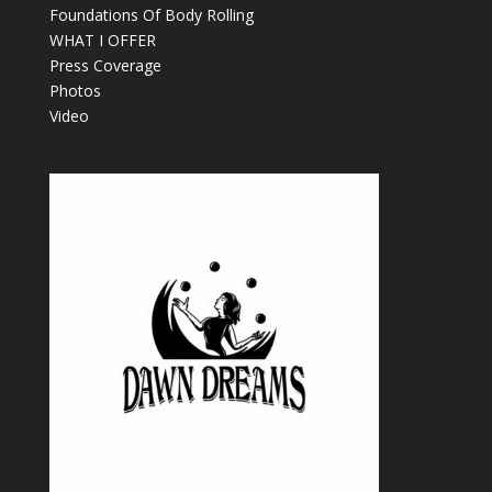
Foundations Of Body Rolling
WHAT I OFFER
Press Coverage
Photos
Video