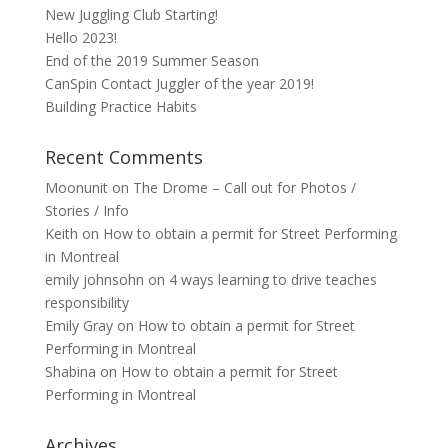
New Juggling Club Starting!
Hello 2023!
End of the 2019 Summer Season
CanSpin Contact Juggler of the year 2019!
Building Practice Habits
Recent Comments
Moonunit
on
The Drome – Call out for Photos /
Stories / Info
Keith
on
How to obtain a permit for Street Performing
in Montreal
emily johnsohn
on
4 ways learning to drive teaches
responsibility
Emily Gray
on
How to obtain a permit for Street
Performing in Montreal
Shabina
on
How to obtain a permit for Street
Performing in Montreal
Archives