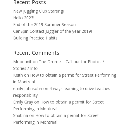
Recent Posts
New Juggling Club Starting!
Hello 2023!
End of the 2019 Summer Season
CanSpin Contact Juggler of the year 2019!
Building Practice Habits
Recent Comments
Moonunit
on
The Drome – Call out for Photos /
Stories / Info
Keith
on
How to obtain a permit for Street Performing
in Montreal
emily johnsohn
on
4 ways learning to drive teaches
responsibility
Emily Gray
on
How to obtain a permit for Street
Performing in Montreal
Shabina
on
How to obtain a permit for Street
Performing in Montreal