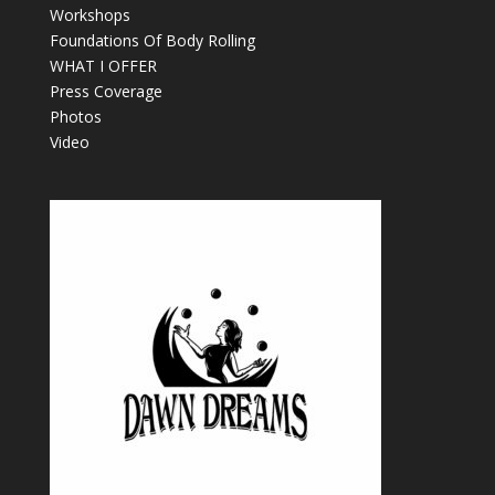
Workshops
Foundations Of Body Rolling
WHAT I OFFER
Press Coverage
Photos
Video