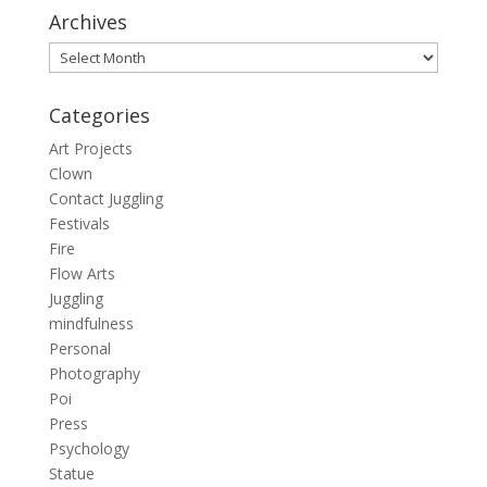
Archives
Archives
Categories
Art Projects
Clown
Contact Juggling
Festivals
Fire
Flow Arts
Juggling
mindfulness
Personal
Photography
Poi
Press
Psychology
Statue