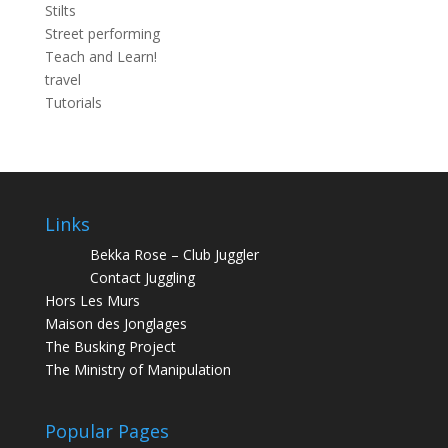
Stilts
Street performing
Teach and Learn!
travel
Tutorials
Links
Bekka Rose – Club Juggler
Contact Juggling
Hors Les Murs
Maison des Jonglages
The Busking Project
The Ministry of Manipulation
Popular Pages