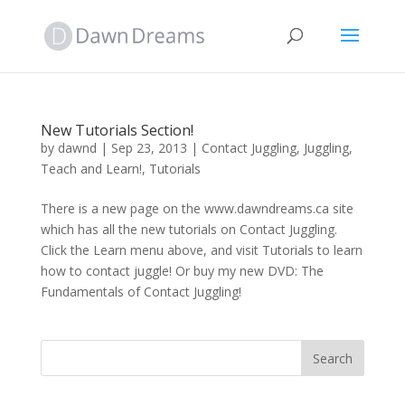
New Tutorials Section!
by
dawnd
|
Sep 23, 2013
|
Contact Juggling
,
Juggling
,
Teach and Learn!
,
Tutorials
There is a new page on the www.dawndreams.ca site
which has all the new tutorials on Contact Juggling.
Click the Learn menu above, and visit Tutorials to learn
how to contact juggle! Or buy my new DVD: The
Fundamentals of Contact Juggling!