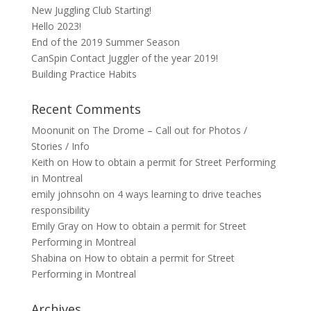
New Juggling Club Starting!
Hello 2023!
End of the 2019 Summer Season
CanSpin Contact Juggler of the year 2019!
Building Practice Habits
Recent Comments
Moonunit
on
The Drome – Call out for Photos /
Stories / Info
Keith
on
How to obtain a permit for Street Performing
in Montreal
emily johnsohn
on
4 ways learning to drive teaches
responsibility
Emily Gray
on
How to obtain a permit for Street
Performing in Montreal
Shabina
on
How to obtain a permit for Street
Performing in Montreal
Archives