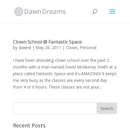
Clown School @ Fantastic Space
by
dawnd
|
May 26, 2011
|
Clown
,
Personal
I have been attending clown school over the past 2
months with a man named David McMurray Smith at a
place called Fantastic Space and it’s AMAZING! It keeps
me very busy as the classes are every second day
from 4 or 6 hours. These classes are not your...
Recent Posts