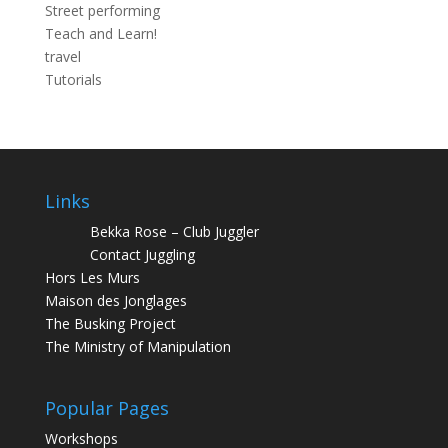
Street performing
Teach and Learn!
travel
Tutorials
Links
Bekka Rose – Club Juggler
Contact Juggling
Hors Les Murs
Maison des Jonglages
The Busking Project
The Ministry of Manipulation
Popular Pages
Workshops