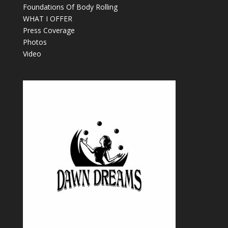
Foundations Of Body Rolling
WHAT I OFFER
Press Coverage
Photos
Video