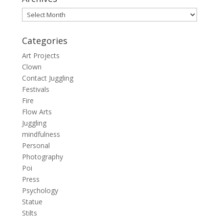
Archives
Categories
Art Projects
Clown
Contact Juggling
Festivals
Fire
Flow Arts
Juggling
mindfulness
Personal
Photography
Poi
Press
Psychology
Statue
Stilts