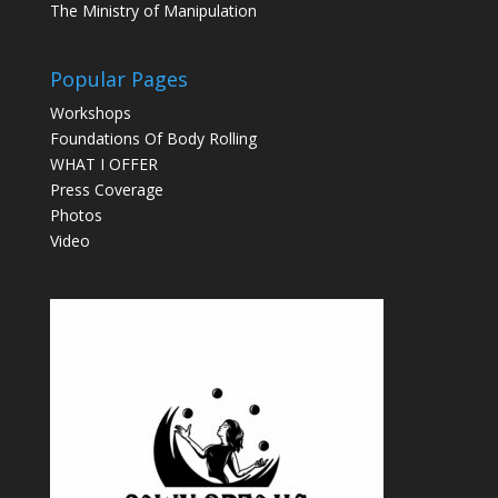
The Ministry of Manipulation
Popular Pages
Workshops
Foundations Of Body Rolling
WHAT I OFFER
Press Coverage
Photos
Video