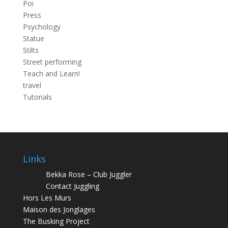
Poi
Press
Psychology
Statue
Stilts
Street performing
Teach and Learn!
travel
Tutorials
Links
Bekka Rose – Club Juggler
Contact Juggling
Hors Les Murs
Maison des Jonglages
The Busking Project