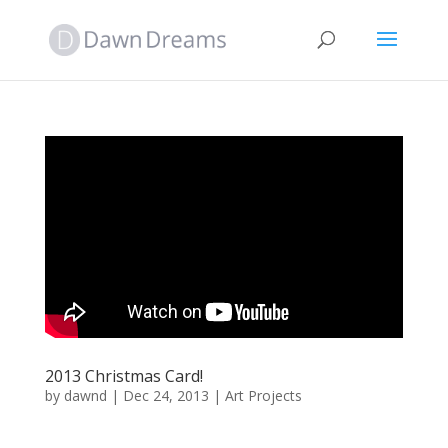
2013 Christmas Card!
by
dawnd
|
Dec 24, 2013
|
Art Projects