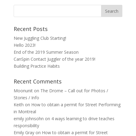
Recent Posts
New Juggling Club Starting!
Hello 2023!
End of the 2019 Summer Season
CanSpin Contact Juggler of the year 2019!
Building Practice Habits
Recent Comments
Moonunit
on
The Drome – Call out for Photos /
Stories / Info
Keith
on
How to obtain a permit for Street Performing
in Montreal
emily johnsohn
on
4 ways learning to drive teaches
responsibility
Emily Gray
on
How to obtain a permit for Street