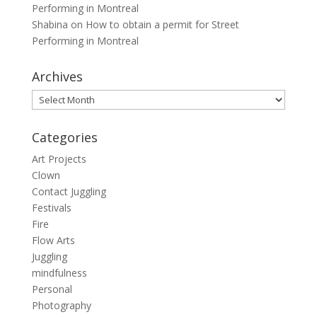
Performing in Montreal
Shabina
on
How to obtain a permit for Street
Performing in Montreal
Archives
Archives
Categories
Art Projects
Clown
Contact Juggling
Festivals
Fire
Flow Arts
Juggling
mindfulness
Personal
Photography