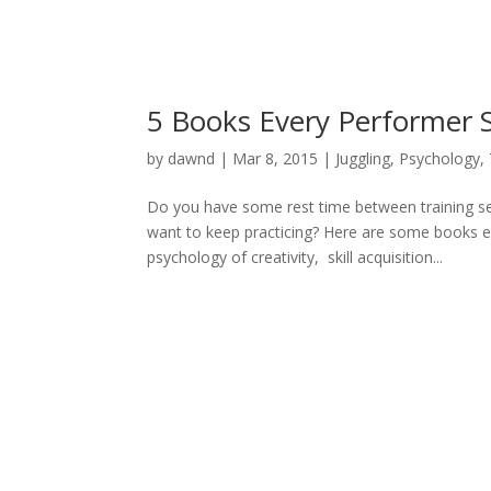
5 Books Every Performer 
by
dawnd
|
Mar 8, 2015
|
Juggling
,
Psychology
,
Do you have some rest time between training ses
want to keep practicing? Here are some books e
psychology of creativity, skill acquisition...