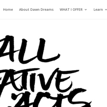
Home
About Dawn Dreams
WHAT I OFFER
Learn