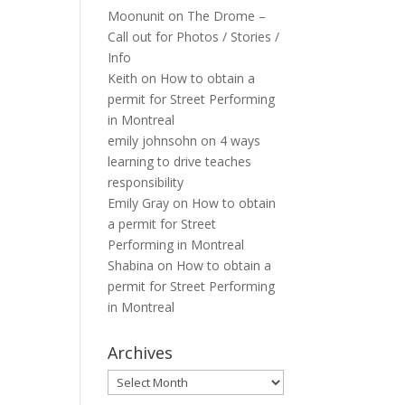
Moonunit
on
The Drome –
Call out for Photos / Stories /
Info
Keith
on
How to obtain a
permit for Street Performing
in Montreal
emily johnsohn
on
4 ways
learning to drive teaches
responsibility
Emily Gray
on
How to obtain
a permit for Street
Performing in Montreal
Shabina
on
How to obtain a
permit for Street Performing
in Montreal
Archives
Archives