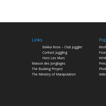
Links
Pop
Bekka Rose – Club Juggler
Wor
Contact Juggling
Foun
Hors Les Murs
WHA
Maison des Jonglages
Pres
The Busking Project
Pho
The Ministry of Manipulation
Vide