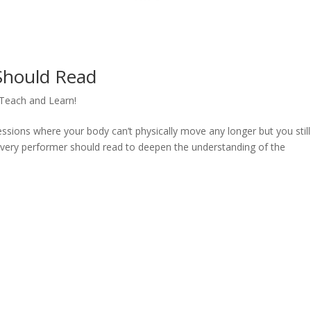
Should Read
Teach and Learn!
sions where your body can’t physically move any longer but you still
very performer should read to deepen the understanding of the