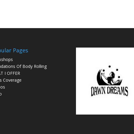
ular Pages
kshops
dations Of Body Rolling
T I OFFER
s Coverage
tos
o