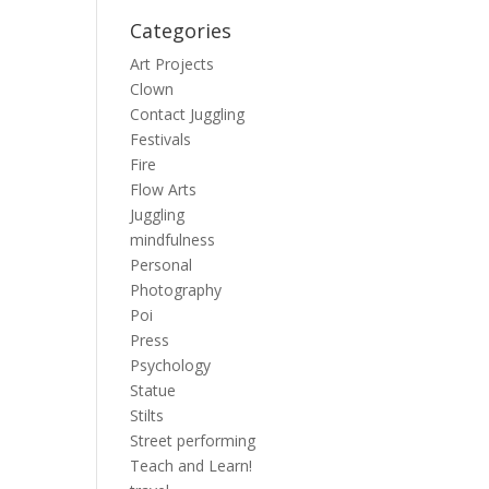
Categories
Art Projects
Clown
Contact Juggling
Festivals
Fire
Flow Arts
Juggling
mindfulness
Personal
Photography
Poi
Press
Psychology
Statue
Stilts
Street performing
Teach and Learn!