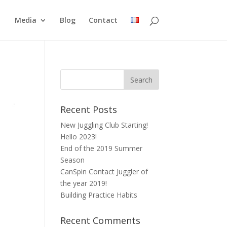
Media
Blog
Contact
Recent Posts
New Juggling Club Starting!
Hello 2023!
End of the 2019 Summer
Season
CanSpin Contact Juggler of
the year 2019!
Building Practice Habits
Recent Comments