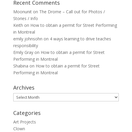
Recent Comments
Moonunit
on
The Drome – Call out for Photos /
Stories / Info
Keith
on
How to obtain a permit for Street Performing
in Montreal
emily johnsohn
on
4 ways learning to drive teaches
responsibility
Emily Gray
on
How to obtain a permit for Street
Performing in Montreal
Shabina
on
How to obtain a permit for Street
Performing in Montreal
Archives
Archives
Categories
Art Projects
Clown