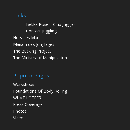
Links
Bekka Rose – Club Juggler
Contact Juggling
Hors Les Murs
Maison des Jonglages
The Busking Project
The Ministry of Manipulation
Popular Pages
Workshops
Foundations Of Body Rolling
WHAT I OFFER
Press Coverage
Photos
Video