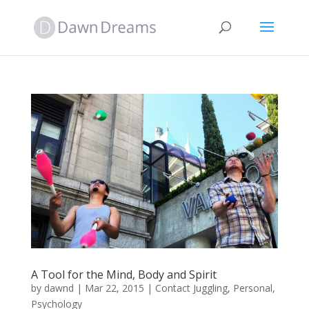
A Tool for the Mind, Body and Spirit
by
dawnd
|
Mar 22, 2015
|
Contact Juggling
,
Personal
,
Psychology