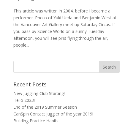
This article was written in 2004, before I became a
performer. Photo of Yuki Ueda and Benjamin West at
the Vancouver Art Gallery meet up Saturday Circus. If
you pass by Science World on a sunny Tuesday
afternoon, you will see pins flying through the air,
people...
Recent Posts
New Juggling Club Starting!
Hello 2023!
End of the 2019 Summer Season
CanSpin Contact Juggler of the year 2019!
Building Practice Habits