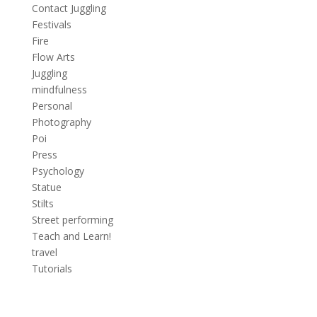
Contact Juggling
Festivals
Fire
Flow Arts
Juggling
mindfulness
Personal
Photography
Poi
Press
Psychology
Statue
Stilts
Street performing
Teach and Learn!
travel
Tutorials