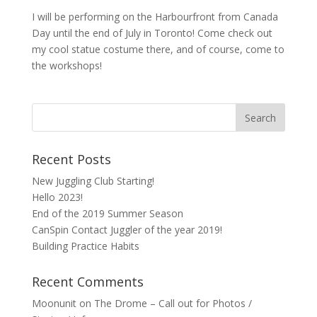
I will be performing on the Harbourfront from Canada
Day until the end of July in Toronto! Come check out
my cool statue costume there, and of course, come to
the workshops!
Recent Posts
New Juggling Club Starting!
Hello 2023!
End of the 2019 Summer Season
CanSpin Contact Juggler of the year 2019!
Building Practice Habits
Recent Comments
Moonunit
on
The Drome – Call out for Photos /