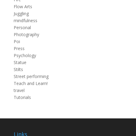
Flow Arts
Juggling
mindfulness
Personal
Photography
Poi
Press
Psychology
Statue
Stilts
Street performing
Teach and Learn!
travel
Tutorials
Links