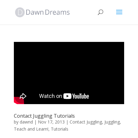
Contact Juggling Tutorials
by
dawnd
|
Nov 17, 2013
|
Contact Juggling
,
Juggling
,
Teach and Learn!
,
Tutorials