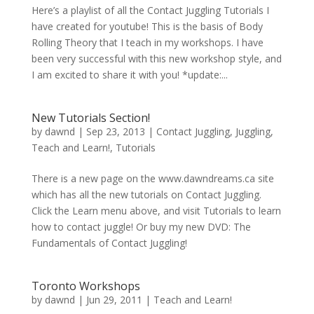
Here’s a playlist of all the Contact Juggling Tutorials I
have created for youtube! This is the basis of Body
Rolling Theory that I teach in my workshops. I have
been very successful with this new workshop style, and
I am excited to share it with you! *update:...
New Tutorials Section!
by
dawnd
|
Sep 23, 2013
|
Contact Juggling
,
Juggling
,
Teach and Learn!
,
Tutorials
There is a new page on the www.dawndreams.ca site
which has all the new tutorials on Contact Juggling.
Click the Learn menu above, and visit Tutorials to learn
how to contact juggle! Or buy my new DVD: The
Fundamentals of Contact Juggling!
Toronto Workshops
by
dawnd
|
Jun 29, 2011
|
Teach and Learn!