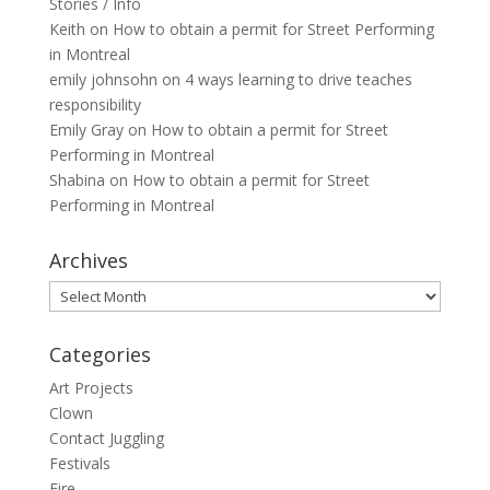
Stories / Info
Keith
on
How to obtain a permit for Street Performing
in Montreal
emily johnsohn
on
4 ways learning to drive teaches
responsibility
Emily Gray
on
How to obtain a permit for Street
Performing in Montreal
Shabina
on
How to obtain a permit for Street
Performing in Montreal
Archives
Archives
Categories
Art Projects
Clown
Contact Juggling
Festivals
Fire