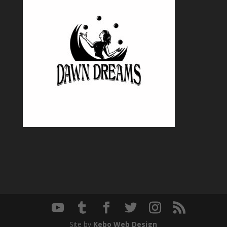
Site by
Kebo Web Design