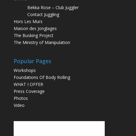
Bekka Rose – Club Juggler
Contact Juggling
Hors Les Murs
Maison des Jonglages
The Busking Project
The Ministry of Manipulation
Popular Pages
Workshops
Foundations Of Body Rolling
WHAT I OFFER
Press Coverage
Photos
Video