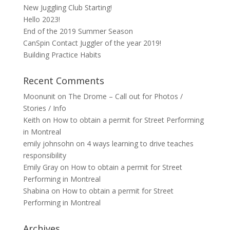
New Juggling Club Starting!
Hello 2023!
End of the 2019 Summer Season
CanSpin Contact Juggler of the year 2019!
Building Practice Habits
Recent Comments
Moonunit
on
The Drome – Call out for Photos /
Stories / Info
Keith
on
How to obtain a permit for Street Performing
in Montreal
emily johnsohn
on
4 ways learning to drive teaches
responsibility
Emily Gray
on
How to obtain a permit for Street
Performing in Montreal
Shabina
on
How to obtain a permit for Street
Performing in Montreal
Archives