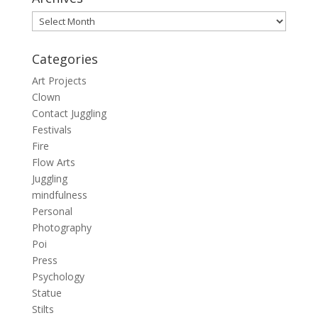
Archives
Categories
Art Projects
Clown
Contact Juggling
Festivals
Fire
Flow Arts
Juggling
mindfulness
Personal
Photography
Poi
Press
Psychology
Statue
Stilts