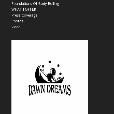
Foundations Of Body Rolling
WHAT I OFFER
Press Coverage
Photos
Video