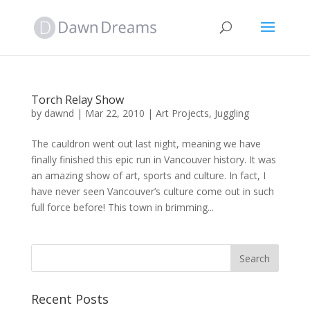
Torch Relay Show
by
dawnd
|
Mar 22, 2010
|
Art Projects
,
Juggling
The cauldron went out last night, meaning we have
finally finished this epic run in Vancouver history. It was
an amazing show of art, sports and culture. In fact, I
have never seen Vancouver’s culture come out in such
full force before! This town in brimming...
Recent Posts