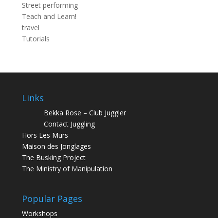
Street performing
Teach and Learn!
travel
Tutorials
Links
Bekka Rose – Club Juggler
Contact Juggling
Hors Les Murs
Maison des Jonglages
The Busking Project
The Ministry of Manipulation
Popular Pages
Workshops