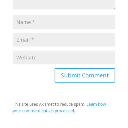
This site uses Akismet to reduce spam.
Learn how
your comment data is processed.