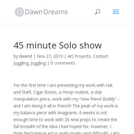
45 minute Solo show
by
dawnd
|
Nov 27, 2013
|
Art Projects
,
Contact
Juggling
,
Juggling
|
0 comments
For the first time I am presenting my work with Hat
and Staff, Cigar Boxes, a Hoop routine, a club
manipulation piece, work with my “new friend Buddy” –
and I am doing it all in French! The peak of my work is
my balance piece with Anagrams. 6 weeks is not
enough time to work with 26 new props to create the
full breadth of the idea I had hoped for, however, I
think the balance act is really lovely (and difficult!). Let’s