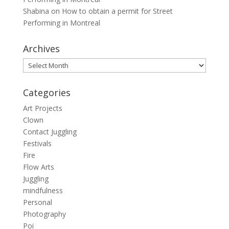
Shabina
on
How to obtain a permit for Street
Performing in Montreal
Archives
Archives
Categories
Art Projects
Clown
Contact Juggling
Festivals
Fire
Flow Arts
Juggling
mindfulness
Personal
Photography
Poi