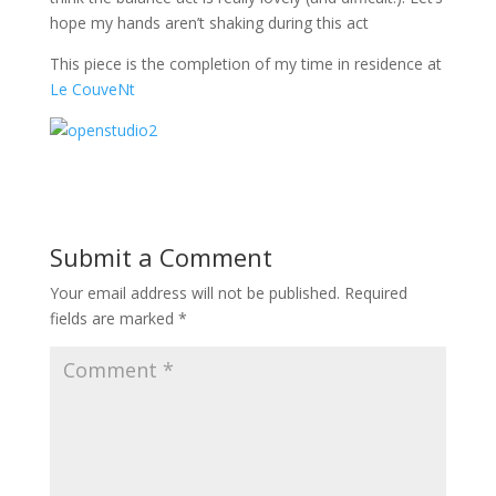
hope my hands aren’t shaking during this act
This piece is the completion of my time in residence at
Le CouveNt
Submit a Comment
Your email address will not be published.
Required
fields are marked
*