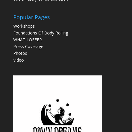
Popular Pages
Workshops
Foundations Of Body Rolling
WHAT I OFFER
Press Coverage
Photos
Video