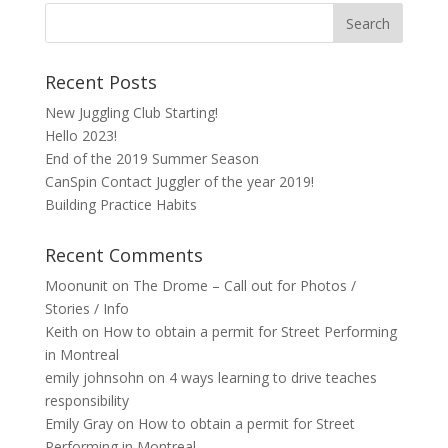
Recent Posts
New Juggling Club Starting!
Hello 2023!
End of the 2019 Summer Season
CanSpin Contact Juggler of the year 2019!
Building Practice Habits
Recent Comments
Moonunit
on
The Drome – Call out for Photos /
Stories / Info
Keith
on
How to obtain a permit for Street Performing
in Montreal
emily johnsohn
on
4 ways learning to drive teaches
responsibility
Emily Gray
on
How to obtain a permit for Street
Performing in Montreal