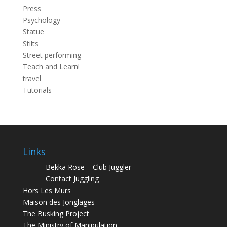
Press
Psychology
Statue
Stilts
Street performing
Teach and Learn!
travel
Tutorials
Links
Bekka Rose – Club Juggler
Contact Juggling
Hors Les Murs
Maison des Jonglages
The Busking Project
The Ministry of Manipulation