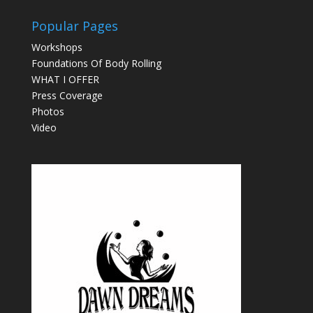
Popular Pages
Workshops
Foundations Of Body Rolling
WHAT I OFFER
Press Coverage
Photos
Video