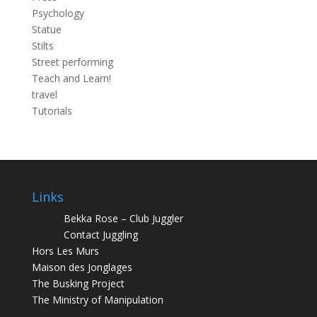
Psychology
Statue
Stilts
Street performing
Teach and Learn!
travel
Tutorials
Links
Bekka Rose – Club Juggler
Contact Juggling
Hors Les Murs
Maison des Jonglages
The Busking Project
The Ministry of Manipulation