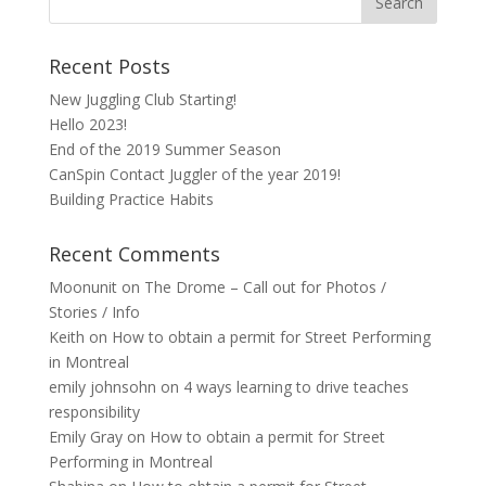
Recent Posts
New Juggling Club Starting!
Hello 2023!
End of the 2019 Summer Season
CanSpin Contact Juggler of the year 2019!
Building Practice Habits
Recent Comments
Moonunit
on
The Drome – Call out for Photos /
Stories / Info
Keith
on
How to obtain a permit for Street Performing
in Montreal
emily johnsohn
on
4 ways learning to drive teaches
responsibility
Emily Gray
on
How to obtain a permit for Street
Performing in Montreal