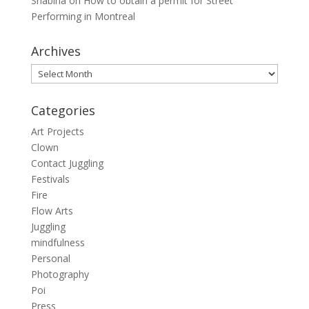
Shabina
on
How to obtain a permit for Street
Performing in Montreal
Archives
Archives
Categories
Art Projects
Clown
Contact Juggling
Festivals
Fire
Flow Arts
Juggling
mindfulness
Personal
Photography
Poi
Press