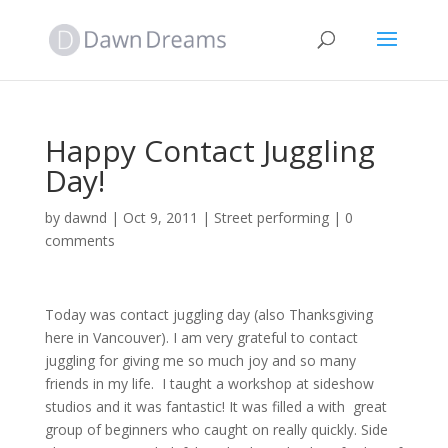
Happy Contact Juggling
Day!
by
dawnd
|
Oct 9, 2011
|
Street performing
|
0
comments
Today was contact juggling day (also Thanksgiving
here in Vancouver). I am very grateful to contact
juggling for giving me so much joy and so many
friends in my life. I taught a workshop at sideshow
studios and it was fantastic! It was filled a with great
group of beginners who caught on really quickly. Side