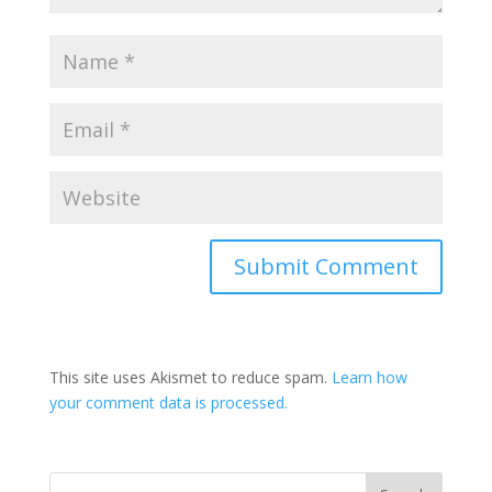
This site uses Akismet to reduce spam.
Learn how
your comment data is processed.