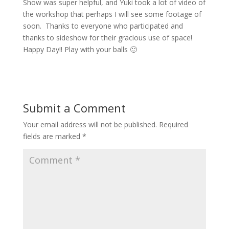
Show was super helpful, and Yuki took a lot of video of
the workshop that perhaps I will see some footage of
soon. Thanks to everyone who participated and
thanks to sideshow for their gracious use of space!
Happy Day!! Play with your balls 🙂
Submit a Comment
Your email address will not be published.
Required
fields are marked
*