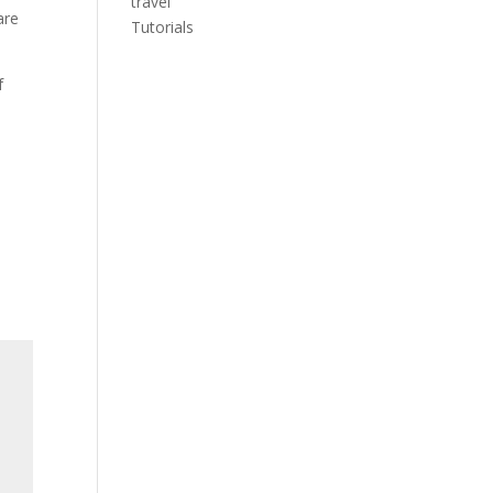
travel
are
Tutorials
f