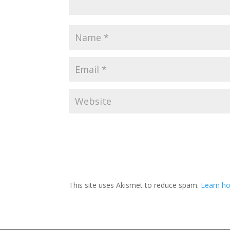
This site uses Akismet to reduce spam.
Learn ho