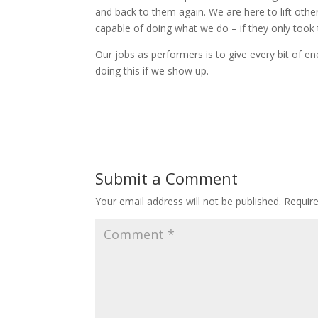
and back to them again. We are here to lift oth
capable of doing what we do – if they only took t
Our jobs as performers is to give every bit of en
doing this if we show up.
Submit a Comment
Your email address will not be published.
Requir