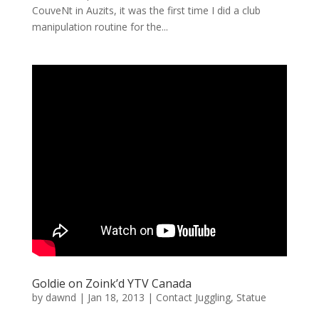
CouveNt in Auzits, it was the first time I did a club
manipulation routine for the...
Goldie on Zoink’d YTV Canada
by
dawnd
|
Jan 18, 2013
|
Contact Juggling
,
Statue