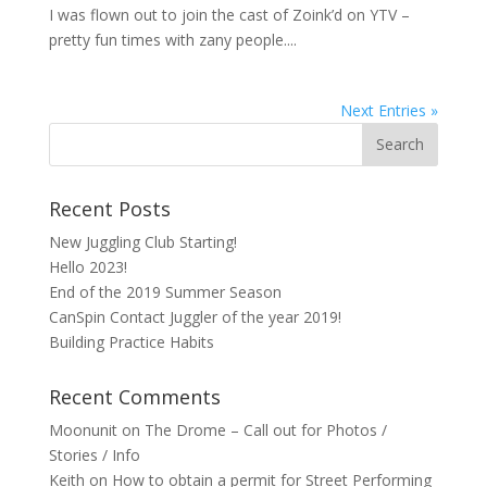
I was flown out to join the cast of Zoink’d on YTV –
pretty fun times with zany people....
Next Entries »
Recent Posts
New Juggling Club Starting!
Hello 2023!
End of the 2019 Summer Season
CanSpin Contact Juggler of the year 2019!
Building Practice Habits
Recent Comments
Moonunit
on
The Drome – Call out for Photos /
Stories / Info
Keith
on
How to obtain a permit for Street Performing