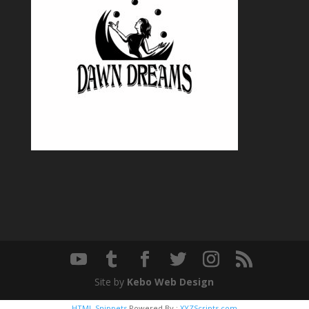
Site by
Kebo Web Design
HTML Snippets
Powered By :
XYZScripts.com