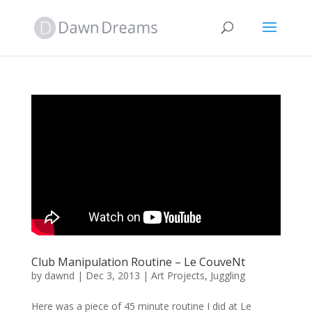
Club Manipulation Routine – Le CouveNt
by
dawnd
|
Dec 3, 2013
|
Art Projects
,
Juggling
Here was a piece of 45 minute routine I did at Le