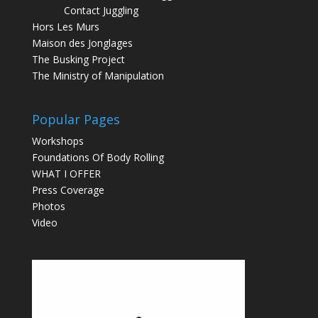
Contact Juggling
Hors Les Murs
Maison des Jonglages
The Busking Project
The Ministry of Manipulation
Popular Pages
Workshops
Foundations Of Body Rolling
WHAT I OFFER
Press Coverage
Photos
Video