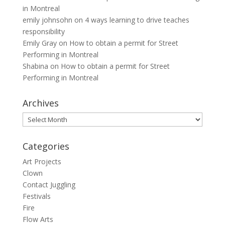
in Montreal
emily johnsohn
on
4 ways learning to drive teaches
responsibility
Emily Gray
on
How to obtain a permit for Street
Performing in Montreal
Shabina
on
How to obtain a permit for Street
Performing in Montreal
Archives
Archives
Categories
Art Projects
Clown
Contact Juggling
Festivals
Fire
Flow Arts