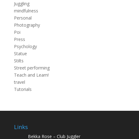
Juggling
mindfulness
Personal
Photography
Poi
Press
Psychology
Statue
Stilts
Street performing
Teach and Learn!
travel
Tutorials
Links
Bekka Rose – Club Juggler