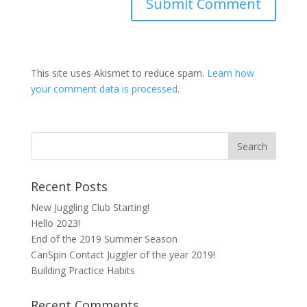
This site uses Akismet to reduce spam.
Learn how
your comment data is processed.
Recent Posts
New Juggling Club Starting!
Hello 2023!
End of the 2019 Summer Season
CanSpin Contact Juggler of the year 2019!
Building Practice Habits
Recent Comments