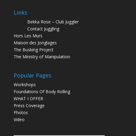
Links
Bekka Rose – Club Juggler
Contact Juggling
Hors Les Murs
Maison des Jonglages
The Busking Project
The Ministry of Manipulation
Popular Pages
Workshops
Foundations Of Body Rolling
WHAT I OFFER
Press Coverage
Photos
Video