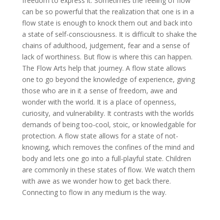
freedom to express it. Sometimes the feeling of flow
can be so powerful that the realization that one is in a
flow state is enough to knock them out and back into
a state of self-consciousness. It is difficult to shake the
chains of adulthood, judgement, fear and a sense of
lack of worthiness. But flow is where this can happen.
The Flow Arts help that journey. A flow state allows
one to go beyond the knowledge of experience, giving
those who are in it a sense of freedom, awe and
wonder with the world. It is a place of openness,
curiosity, and vulnerability. It contrasts with the worlds
demands of being too-cool, stoic, or knowledgable for
protection. A flow state allows for a state of not-
knowing, which removes the confines of the mind and
body and lets one go into a full-playful state. Children
are commonly in these states of flow. We watch them
with awe as we wonder how to get back there.
Connecting to flow in any medium is the way.