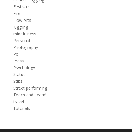
Festivals
Fire
Flow Arts
Juggling
mindfulness
Personal
Photography
Poi
Press
Psychology
Statue
Stilts
Street performing
Teach and Learn!
travel
Tutorials