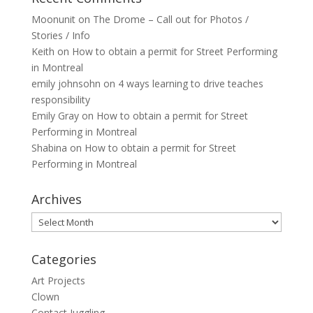
Moonunit
on
The Drome – Call out for Photos /
Stories / Info
Keith
on
How to obtain a permit for Street Performing
in Montreal
emily johnsohn
on
4 ways learning to drive teaches
responsibility
Emily Gray
on
How to obtain a permit for Street
Performing in Montreal
Shabina
on
How to obtain a permit for Street
Performing in Montreal
Archives
Archives
Categories
Art Projects
Clown
Contact Juggling