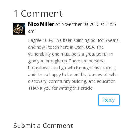
1 Comment
Nico Miller
on November 10, 2016 at 11:56
am
I agree 100%. I’ve been spinning poi for 5 years,
and now I teach here in Utah, USA. The
vulnerability one must be is a great point I’m
glad you brought up. There are personal
breakdowns and growth through this process,
and I’m so happy to be on this journey of self-
discovery, community building, and education.
THANK you for writing this article.
Reply
Submit a Comment