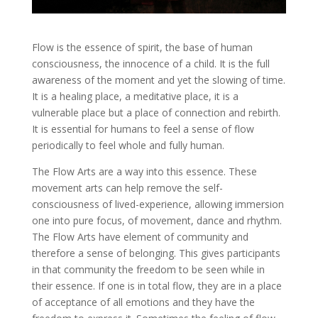
Flow is the essence of spirit, the base of human
consciousness, the innocence of a child. It is the full
awareness of the moment and yet the slowing of time.
It is a healing place, a meditative place, it is a
vulnerable place but a place of connection and rebirth.
It is essential for humans to feel a sense of flow
periodically to feel whole and fully human.
The Flow Arts are a way into this essence. These
movement arts can help remove the self-
consciousness of lived-experience, allowing immersion
one into pure focus, of movement, dance and rhythm.
The Flow Arts have element of community and
therefore a sense of belonging. This gives participants
in that community the freedom to be seen while in
their essence. If one is in total flow, they are in a place
of acceptance of all emotions and they have the