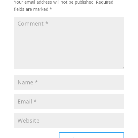
Your email address will not be published.
Required
fields are marked
*