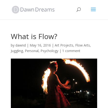
What is Flow?
by
dawnd
|
May 16, 2016
|
Art Projects
,
Flow Arts
,
Juggling
,
Personal
,
Psychology
|
1 comment