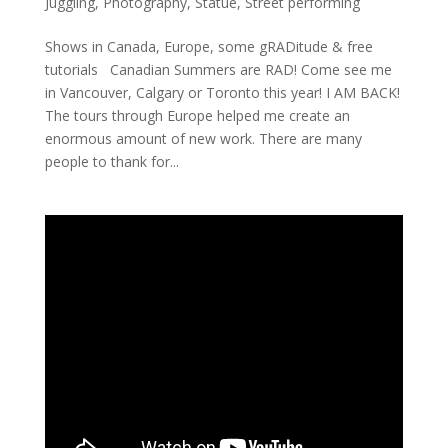
Juggling
,
Photography
,
Statue
,
Street performing
Shows in Canada, Europe, some gRADitude & free
tutorials Canadian Summers are RAD! Come see me
in Vancouver, Calgary or Toronto this year! I AM BACK!
The tours through Europe helped me create an
enormous amount of new work. There are many
people to thank for...