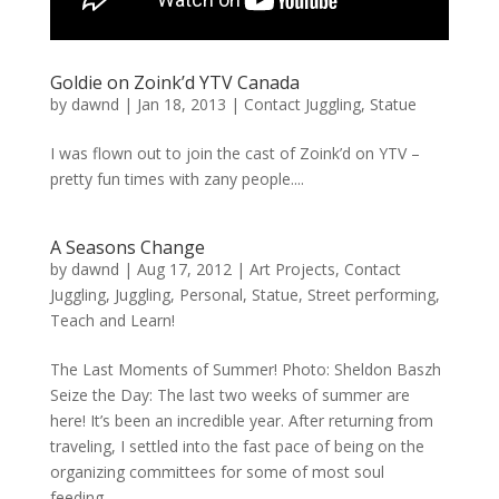
Goldie on Zoink’d YTV Canada
by
dawnd
|
Jan 18, 2013
|
Contact Juggling
,
Statue
I was flown out to join the cast of Zoink’d on YTV –
pretty fun times with zany people....
A Seasons Change
by
dawnd
|
Aug 17, 2012
|
Art Projects
,
Contact
Juggling
,
Juggling
,
Personal
,
Statue
,
Street performing
,
Teach and Learn!
The Last Moments of Summer! Photo: Sheldon Baszh
Seize the Day: The last two weeks of summer are
here! It’s been an incredible year. After returning from
traveling, I settled into the fast pace of being on the
organizing committees for some of most soul
feeding...