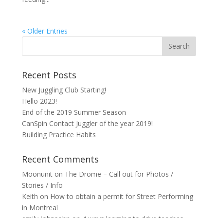
« Older Entries
Recent Posts
New Juggling Club Starting!
Hello 2023!
End of the 2019 Summer Season
CanSpin Contact Juggler of the year 2019!
Building Practice Habits
Recent Comments
Moonunit
on
The Drome – Call out for Photos /
Stories / Info
Keith
on
How to obtain a permit for Street Performing
in Montreal