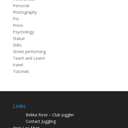
Personal
Photography
Poi
Press
Psychology
Statue
Stilts
Street performing
Teach and Learn!
travel
Tutorials
Links
Bekka Rose – Club Juggler
Contact Juggling
Hors Les Murs