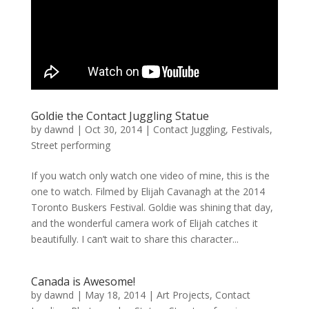
Goldie the Contact Juggling Statue
by
dawnd
|
Oct 30, 2014
|
Contact Juggling
,
Festivals
,
Street performing
If you watch only watch one video of mine, this is the
one to watch. Filmed by Elijah Cavanagh at the 2014
Toronto Buskers Festival. Goldie was shining that day,
and the wonderful camera work of Elijah catches it
beautifully. I can’t wait to share this character...
Canada is Awesome!
by
dawnd
|
May 18, 2014
|
Art Projects
,
Contact