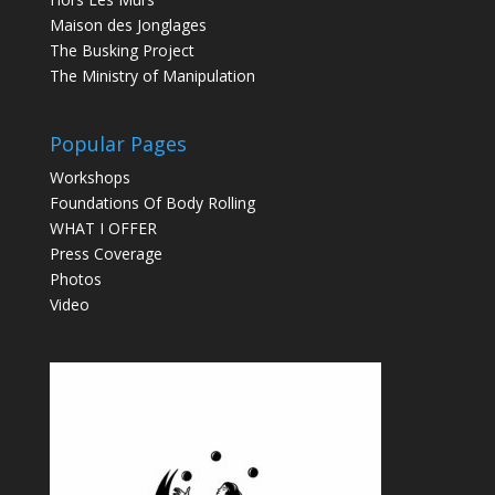
Maison des Jonglages
The Busking Project
The Ministry of Manipulation
Popular Pages
Workshops
Foundations Of Body Rolling
WHAT I OFFER
Press Coverage
Photos
Video