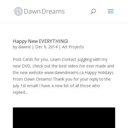
Happy New EVERYTHING!
by
dawnd
|
Dec 9, 2014
|
Art Projects
Post Cards for you, Learn Contact juggling with my
new DVD, check out the best video I’ve ever made and
the new website www.dawndreams.ca Happy Holidays
From Dawn Dreams! Thank you for your reply to the
July 1st email! I have a new list of all those who
replied...