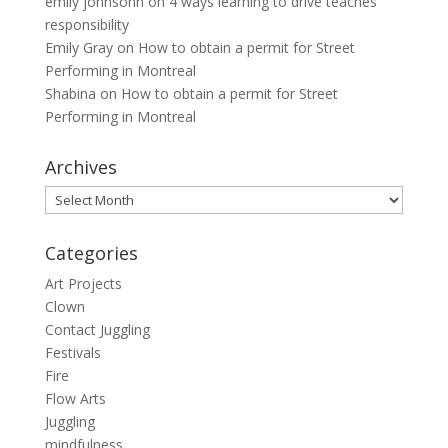
emily johnsohn
on
4 ways learning to drive teaches
responsibility
Emily Gray
on
How to obtain a permit for Street
Performing in Montreal
Shabina
on
How to obtain a permit for Street
Performing in Montreal
Archives
Archives
Categories
Art Projects
Clown
Contact Juggling
Festivals
Fire
Flow Arts
Juggling
mindfulness