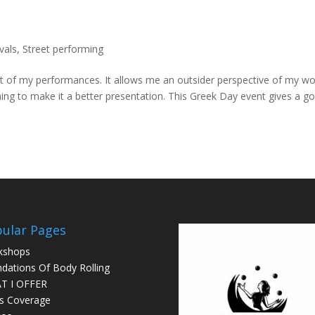
vals
,
Street performing
ut of my performances. It allows me an outsider perspective of my w
ing to make it a better presentation. This Greek Day event gives a g
ular Pages
kshops
dations Of Body Rolling
T I OFFER
s Coverage