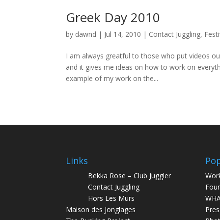
Greek Day 2010
by
dawnd
|
Jul 14, 2010
|
Contact Juggling
,
Festi
I am always greatful to those who put videos o
and it gives me ideas on how to work on everyth
example of my work on the...
Links
Pop
Bekka Rose – Club Juggler
Wor
Contact Juggling
Foun
Hors Les Murs
WHA
Maison des Jonglages
Pres