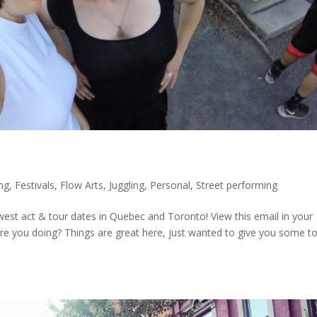
ing
,
Festivals
,
Flow Arts
,
Juggling
,
Personal
,
Street performing
est act & tour dates in Quebec and Toronto! View this email in your
 you doing? Things are great here, just wanted to give you some t