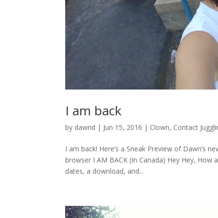
I am back
by
dawnd
|
Jun 15, 2016
|
Clown
,
Contact Juggl
I am back! Here’s a Sneak Preview of Dawn’s new
browser I AM BACK (In Canada) Hey Hey, How are
dates, a download, and...