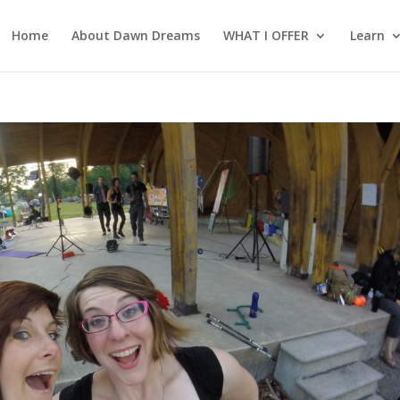
Home
About Dawn Dreams
WHAT I OFFER
Learn