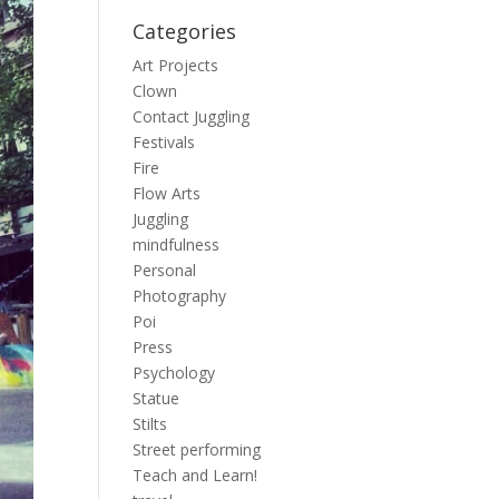
Categories
Art Projects
Clown
Contact Juggling
Festivals
Fire
Flow Arts
Juggling
mindfulness
Personal
Photography
Poi
Press
Psychology
Statue
Stilts
Street performing
Teach and Learn!