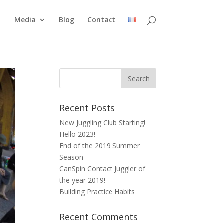
Media
Blog
Contact
Recent Posts
New Juggling Club Starting!
Hello 2023!
End of the 2019 Summer
Season
CanSpin Contact Juggler of
the year 2019!
Building Practice Habits
Recent Comments