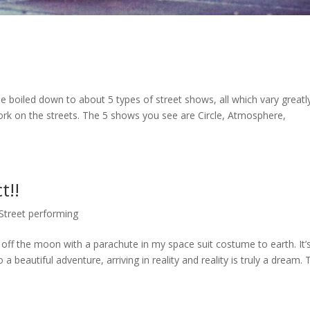
e boiled down to about 5 types of street shows, all which vary greatl
ork on the streets. The 5 shows you see are Circle, Atmosphere,
t!!
Street performing
off the moon with a parachute in my space suit costume to earth. It’
 a beautiful adventure, arriving in reality and reality is truly a dream.