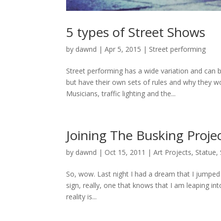
5 types of Street Shows
by
dawnd
|
Apr 5, 2015
|
Street performing
Street performing has a wide variation and can b
but have their own sets of rules and why they w
Musicians, traffic lighting and the...
Joining The Busking Projec
by
dawnd
|
Oct 15, 2011
|
Art Projects
,
Statue
,
So, wow. Last night I had a dream that I jumped 
sign, really, one that knows that I am leaping into
reality is...