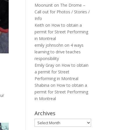
Moonunit
on
The Drome –
Call out for Photos / Stories /
Info
Keith
on
How to obtain a
permit for Street Performing
in Montreal
emily johnsohn
on
4 ways
learning to drive teaches
responsibility
Emily Gray
on
How to obtain
a permit for Street
Performing in Montreal
Shabina
on
How to obtain a
permit for Street Performing
our
in Montreal
Archives
Archives