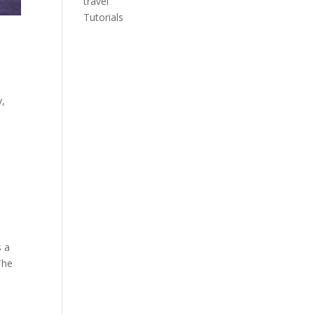
travel
Tutorials
y,
s a
 The